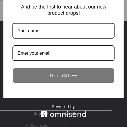
And be the first to hear about our new
product drops!
Elevation.Purpose.
Destiny
Become who you're destined to be. Join NOW - or stay the
same
!
GET 5% OFF
SUBSCRIBE
Support
About
Payments