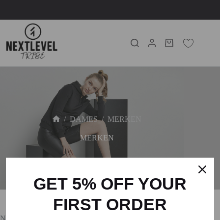
/
DAMES
/
MERKEN
MERKEN
GET 5% OFF YOUR
FIRST ORDER
No products were found matching your selection.