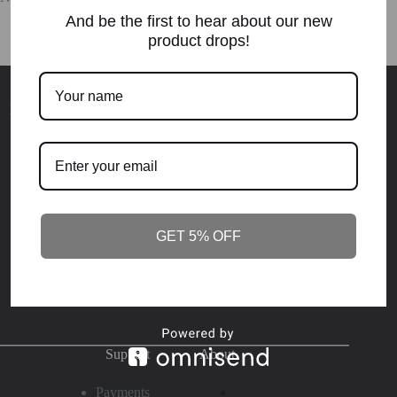
And be the first to hear about our new
product drops!
Elevation.Purpose.
Destiny
Become who you're destined to be. Join NOW - or stay the
same
!
GET 5% OFF
SUBSCRIBE
Support
About
Payments