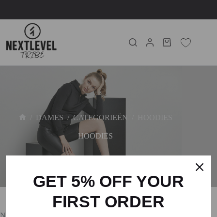
/
DAMES
/
CATEGORIEËN
/
HOODIES
HOODIES
GET 5% OFF YOUR
FIRST ORDER
No products were found matching your selection.