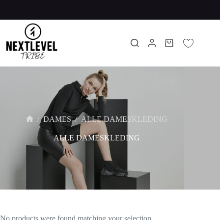
/
DAMES
/
ALLE DAMESKLEDING
ALLE DAMESKLEDING
No products were found matching your selection.