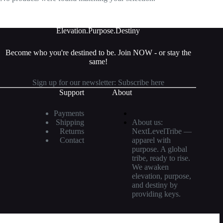
Elevation.Purpose.
Destiny
Become who you're destined to be. Join NOW - or stay the
same
!
Sign up for our newsletter:
Subscribe here
Support
About
Payments
Shipping
About us:
Returns
NextLevelTribe —
Contact
apparel with
purpose. A global
tribe, ready to rise.
We awaken
elevation, purpose,
and destiny by
providing keys.