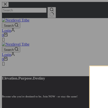
Search
Login
0
Search
Login
0
Elevation.Purpose.
Destiny
Become who you're destined to be. Join NOW - or stay the same
!