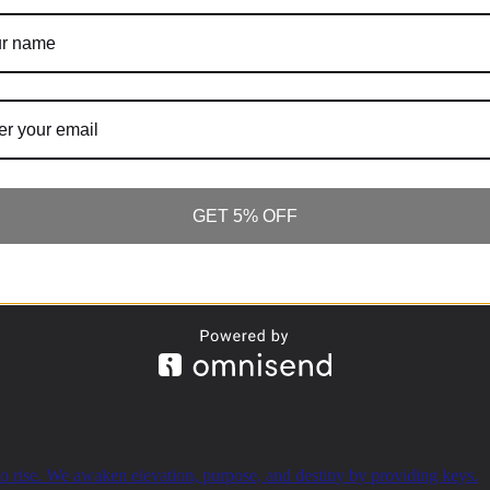
SUBSCRIBE
GET 5% OFF
o rise. We awaken elevation, purpose, and destiny by providing keys.