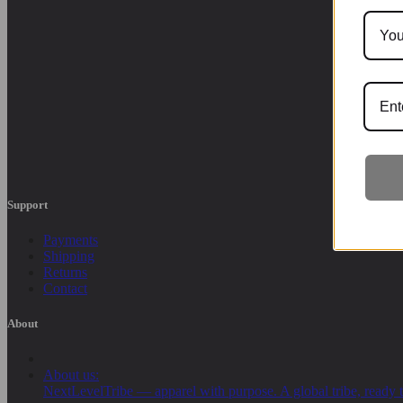
Support
Payments
Shipping
Returns
Contact
About
About us:
NextLevelTribe — apparel with purpose. A global tribe, ready t