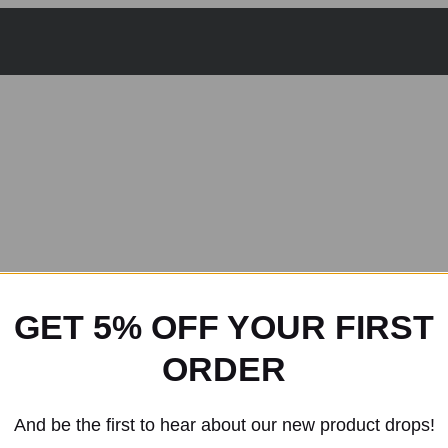
GET 5% OFF YOUR FIRST
ORDER
And be the first to hear about our new product drops!